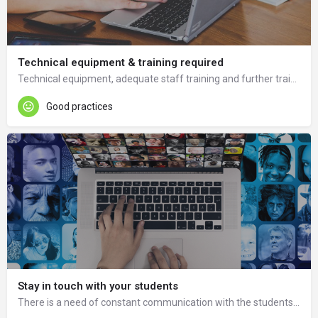
Technical equipment & training required
Technical equipment, adequate staff training and further training in ICT and tools is needed.
Good practices
Stay in touch with your students
There is a need of constant communication with the students through consultations and frequent student polls and questionaries about the course and possibilities of course improvement.