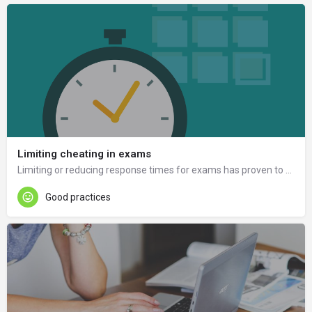
Limiting cheating in exams
Limiting or reducing response times for exams has proven to be a good way to prevent cheating.
Good practices