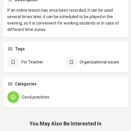
If an online lesson has once been recorded, it can be used
several times later, it can be scheduled to be played in the
evening, so it is convenient for working students or in case of
different time zones.
Tags
For Teacher
Organizational issues
Categories
Good practices
You May Also Be Interested In