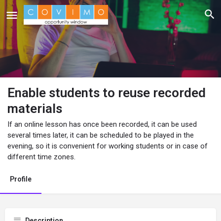
Enable students to reuse recorded
materials
If an online lesson has once been recorded, it can be used
several times later, it can be scheduled to be played in the
evening, so it is convenient for working students or in case of
different time zones.
Profile
Description