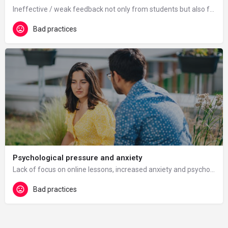
Ineffective / weak feedback not only from students but also from management (especially in the first wave of…
Bad practices
Psychological pressure and anxiety
Lack of focus on online lessons, increased anxiety and psychological pressure.
Bad practices