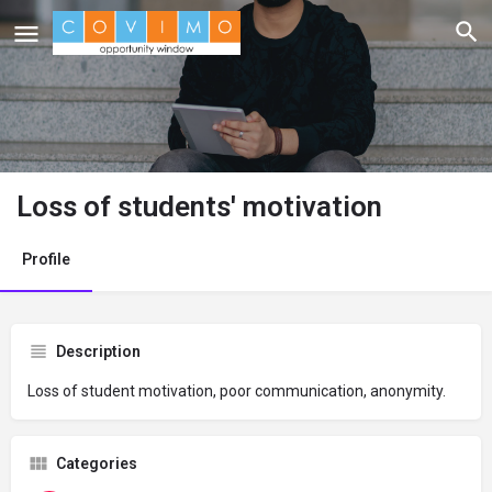
Loss of students' motivation
Profile
Description
Loss of student motivation, poor communication, anonymity.
Categories