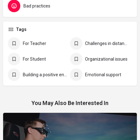
Bad practices
Tags
For Teacher
Challenges in distance learning
For Student
Organizational issues
Building a positive environment for online education
Emotional support
You May Also Be Interested In