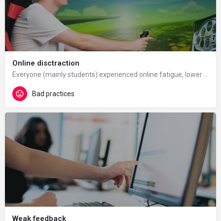
Online disctraction
Everyone (mainly students) experienced online fatigue, lower motivation to study online and harder…
Bad practices
Weak feedback