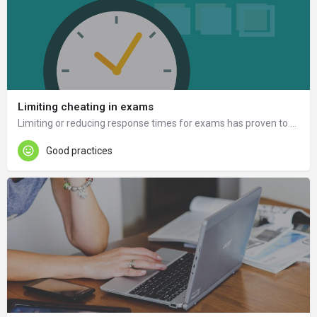
Limiting cheating in exams
Limiting or reducing response times for exams has proven to be a good way to prevent cheating.
Good practices