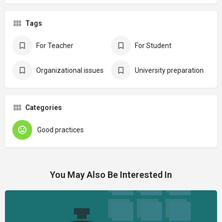
Tags
For Teacher
For Student
Organizational issues
University preparation
Categories
Good practices
You May Also Be Interested In