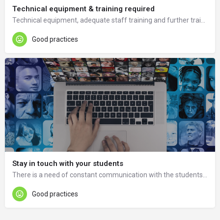
Technical equipment & training required
Technical equipment, adequate staff training and further training in ICT and tools is needed.
Good practices
Stay in touch with your students
There is a need of constant communication with the students through consultations and frequent student polls and questionaries about the course and possibilities of course improvement.
Good practices