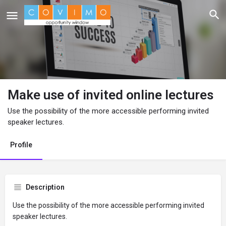
Make use of invited online lectures
Use the possibility of the more accessible performing invited
speaker lectures.
Profile
Description
Use the possibility of the more accessible performing invited
speaker lectures.