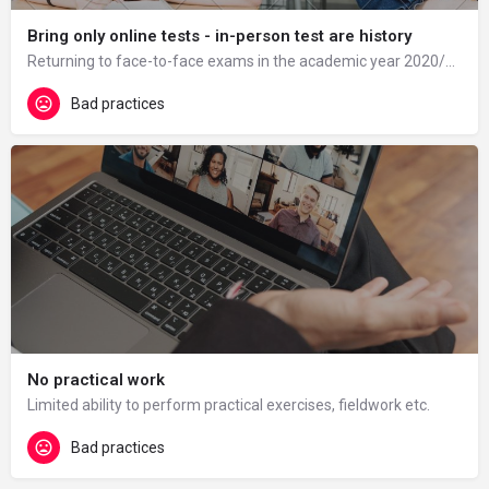
Bring only online tests - in-person test are history
Returning to face-to-face exams in the academic year 2020/21 was difficult for some students and there were…
Bad practices
No practical work
Limited ability to perform practical exercises, fieldwork etc.
Bad practices