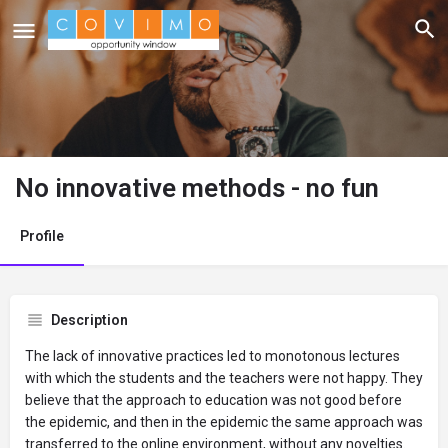
No innovative methods - no fun
Profile
Description
The lack of innovative practices led to monotonous lectures
with which the students and the teachers were not happy. They
believe that the approach to education was not good before
the epidemic, and then in the epidemic the same approach was
transferred to the online environment, without any novelties.