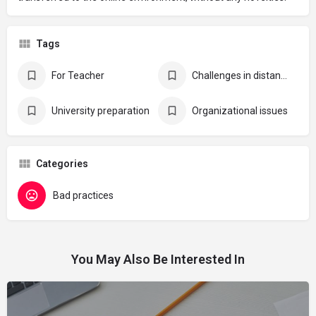
Tags
For Teacher
Challenges in distance learning
University preparation
Organizational issues
Categories
Bad practices
You May Also Be Interested In