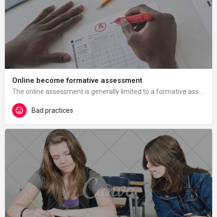
Online become formative assessment
The online assessment is generally limited to a formative assessment, with the immediate advantage of…
Bad practices