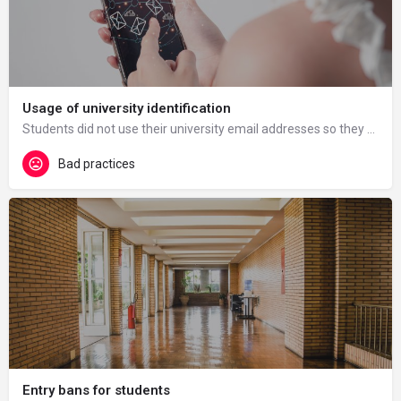
Usage of university identification
Students did not use their university email addresses so they had difficulties when using Teams, they could…
Bad practices
Entry bans for students