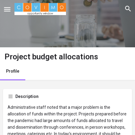
Project budget allocations
Profile
Description
Administrative staff noted that a major problem is the
allocation of funds within the project. Projects prepared before
the pandemic had large amounts of funds allocated to travel
and dissemination through conferences, in person workshops,
meetings, caterings etc. In today's environment, it should be