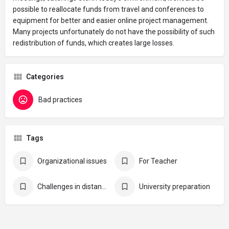
possible to reallocate funds from travel and conferences to
equipment for better and easier online project management.
Many projects unfortunately do not have the possibility of such
redistribution of funds, which creates large losses.
Categories
Bad practices
Tags
Organizational issues
For Teacher
Challenges in distance learning
University preparation