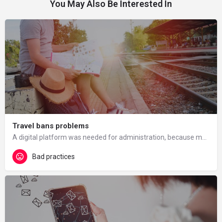
You May Also Be Interested In
Travel bans problems
A digital platform was needed for administration, because many foreign students were unable to travel to the…
Bad practices