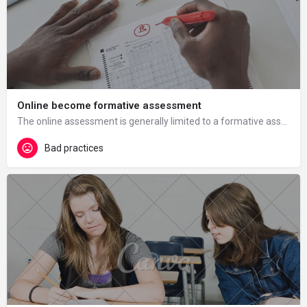
Online become formative assessment
The online assessment is generally limited to a formative assessment, with the immediate advantage of…
Bad practices