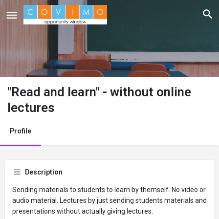
"Read and learn" - without online
lectures
Profile
Description
Sending materials to students to learn by themself. No video or
audio material. Lectures by just sending students materials and
presentations without actually giving lectures.