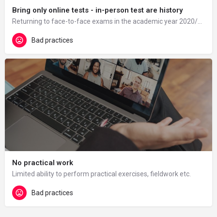
Bring only online tests - in-person test are history
Returning to face-to-face exams in the academic year 2020/21 was difficult for some students and there were…
Bad practices
No practical work
Limited ability to perform practical exercises, fieldwork etc.
Bad practices