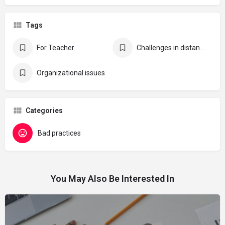
Tags
For Teacher
Challenges in distance learning
Organizational issues
Categories
Bad practices
You May Also Be Interested In