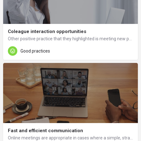
Coleague interaction opportunities
Other positive practice that they highlighted is meeting new people that maybe we would never meet in person.
Good practices
Fast and efficient communication
Online meetings are appropriate in cases where a simple, straightforward agreement needs to be made.