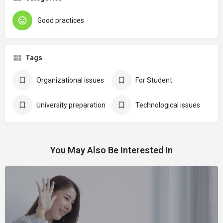
Good practices
Tags
Organizational issues
For Student
University preparation
Technological issues
You May Also Be Interested In