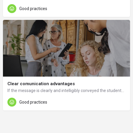
Good practices
Clear comunication advantages
If the message is clearly and intelligibly conveyed the students will submit the appropriate documentation.
Good practices