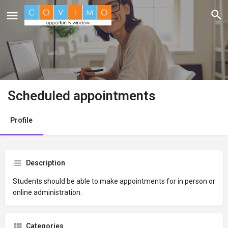
Scheduled appointments
Profile
Description
Students should be able to make appointments for in person or
online administration.
Categories