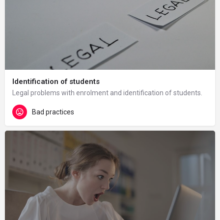
Identification of students
Legal problems with enrolment and identification of students.
Bad practices