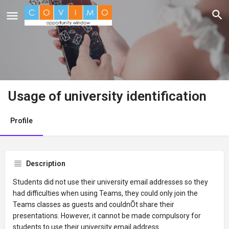
Usage of university identification
Profile
Description
Students did not use their university email addresses so they
had difficulties when using Teams, they could only join the
Teams classes as guests and couldnÕt share their
presentations. However, it cannot be made compulsory for
students to use their university email address.