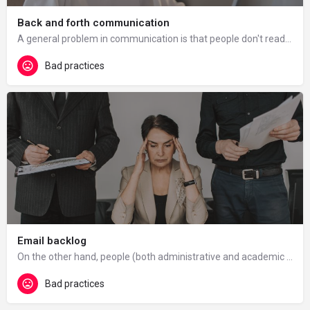
Back and forth communication
A general problem in communication is that people don't read emails completely or misunderstand them or they…
Bad practices
Email backlog
On the other hand, people (both administrative and academic staff) receive too many emails, which is…
Bad practices