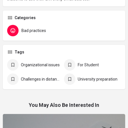
Categories
Bad practices
Tags
Organizational issues
For Student
Challenges in distance learning
University preparation
You May Also Be Interested In