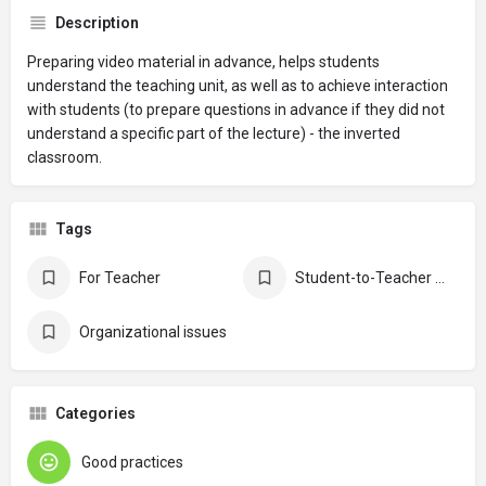
Description
Preparing video material in advance, helps students
understand the teaching unit, as well as to achieve interaction
with students (to prepare questions in advance if they did not
understand a specific part of the lecture) - the inverted
classroom.
Tags
For Teacher
Student-to-Teacher communication
Organizational issues
Categories
Good practices