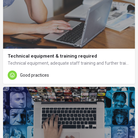
Technical equipment & training required
Technical equipment, adequate staff training and further training in ICT and tools is needed.
Good practices