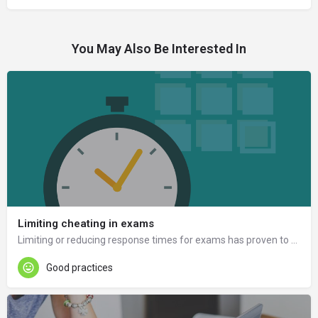
You May Also Be Interested In
Limiting cheating in exams
Limiting or reducing response times for exams has proven to be a good way to prevent cheating.
Good practices