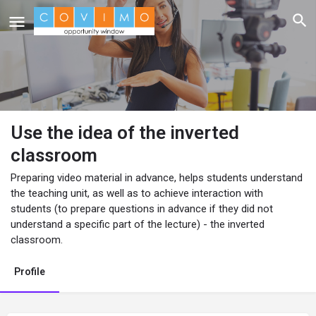
Use the idea of the inverted
classroom
Preparing video material in advance, helps students understand
the teaching unit, as well as to achieve interaction with
students (to prepare questions in advance if they did not
understand a specific part of the lecture) - the inverted
classroom.
Profile