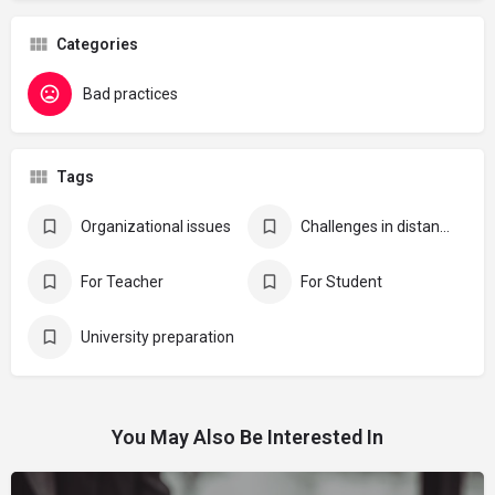
Categories
Bad practices
Tags
Organizational issues
Challenges in distance learning
For Teacher
For Student
University preparation
You May Also Be Interested In