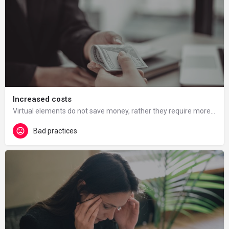
Increased costs
Virtual elements do not save money, rather they require more resources. The ministry often gives universities…
Bad practices