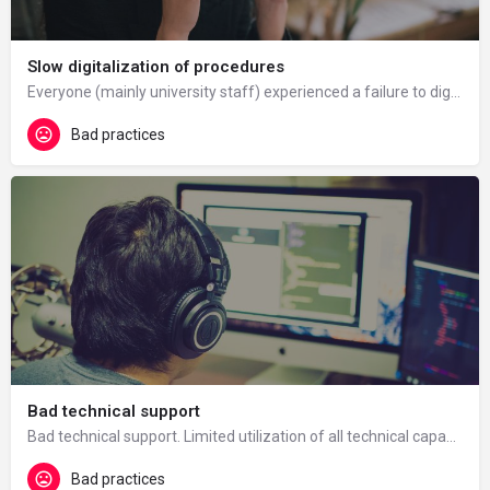
Slow digitalization of procedures
Everyone (mainly university staff) experienced a failure to digitalise certain university procedures (e.g.…
Bad practices
Bad technical support
Bad technical support. Limited utilization of all technical capabilities of e-learning. The already existing…
Bad practices