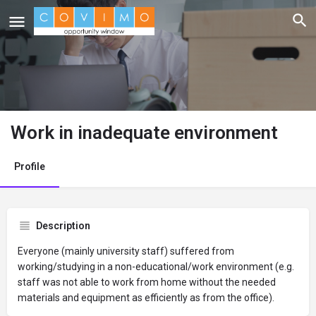
Work in inadequate environment
Profile
Description
Everyone (mainly university staff) suffered from
working/studying in a non-educational/work environment (e.g.
staff was not able to work from home without the needed
materials and equipment as efficiently as from the office).